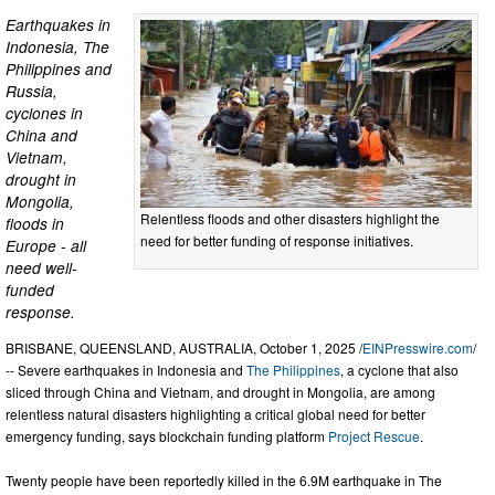
Earthquakes in
Indonesia, The
Philippines and
Russia,
cyclones in
China and
Vietnam,
drought in
Mongolia,
Relentless floods and other disasters highlight the
floods in
need for better funding of response initiatives.
Europe - all
need well-
funded
response.
BRISBANE, QUEENSLAND, AUSTRALIA, October 1, 2025 /
EINPresswire.com
/
-- Severe earthquakes in Indonesia and
The Philippines
, a cyclone that also
sliced through China and Vietnam, and drought in Mongolia, are among
relentless natural disasters highlighting a critical global need for better
emergency funding, says blockchain funding platform
Project Rescue
.
Twenty people have been reportedly killed in the 6.9M earthquake in The