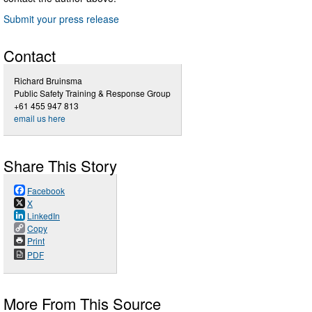
Submit your press release
Contact
Richard Bruinsma
Public Safety Training & Response Group
+61 455 947 813
email us here
Share This Story
Facebook
X
LinkedIn
Copy
Print
PDF
More From This Source