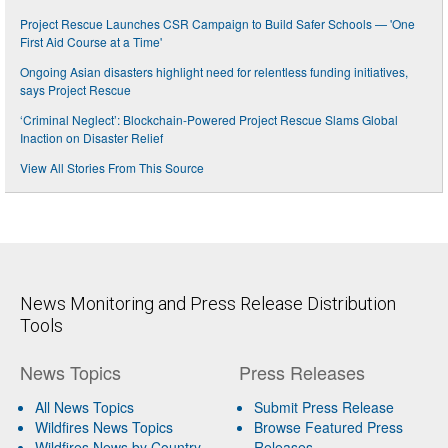
Project Rescue Launches CSR Campaign to Build Safer Schools — 'One
First Aid Course at a Time'
Ongoing Asian disasters highlight need for relentless funding initiatives,
says Project Rescue
‘Criminal Neglect’: Blockchain-Powered Project Rescue Slams Global
Inaction on Disaster Relief
View All Stories From This Source
News Monitoring and Press Release Distribution
Tools
News Topics
Press Releases
All News Topics
Submit Press Release
Wildfires News Topics
Browse Featured Press
Wildfires News by Country
Releases