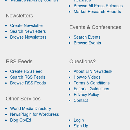
Browse All Press Releases
Market Research Reports
Newsletters
Create Newsletter
Events & Conferences
Search Newsletters
Browse Newsletters
Search Events
Browse Events
RSS Feeds
Questions?
Create RSS Feed
About EIN Newsdesk
Search RSS Feeds
How-to Videos
Browse RSS Feeds
Terms & Conditions
Editorial Guidelines
Privacy Policy
Other Services
Contact
World Media Directory
NewsPlugin for Wordpress
Blog Op/Ed
Login
Sign Up