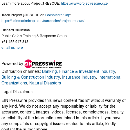
Learn more about Project $RESCUE:
https://www.projectrescue.xyz/
Track Project $RESCUE on
CoinMarketCap
:
https://coinmarketcap.com/currencies/project-rescue/
Richard Bruinsma
Public Safety Training & Response Group
+61 455 947 813
email us here
Powered by
Distribution channels:
Banking, Finance & Investment Industry
,
Building & Construction Industry
,
Insurance Industry
,
International
Organizations
,
Natural Disasters
Legal Disclaimer:
EIN Presswire provides this news content "as is" without warranty of
any kind. We do not accept any responsibility or liability for the
accuracy, content, images, videos, licenses, completeness, legality,
or reliability of the information contained in this article. If you have
any complaints or copyright issues related to this article, kindly
contact the author above.