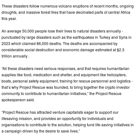
These disasters follow numerous volcano eruptions of recent months, ongoing
droughts, and massive forest fires that have decimated parts of central Africa
this year.
An average 50,000 people lose their lives to natural disasters annually -
punctuated by large disasters such as the earthquakes in Turkey and Syria in
2023 which claimed 86,000 deaths. The deaths are accompanied by
considerable social destruction and economic damage estimated at $2.3
trillion annually .
“All these disasters need serious responses, and that requires humanitarian
supplies like food, medication and shelter, and equipment like helicopters,
boats, personal safety equipment, training for rescue personnel and logistics -
that’s why Project Rescue was founded, to bring together the crypto investor
community to contribute to humanitarian initiatives,” the Project Rescue
spokesperson said.
“Project Rescue has attracted venture capitalists eager to support our
lifesaving mission, and provides an opportunity for individuals and
organisations to contribute to the solution, helping fund life-saving initiatives in
a campaign driven by the desire to save lives.”