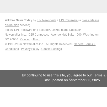
Wildfire News Today
by
EIN Newsdesk
&
EIN Presswire
(a
press release
distribution
service)
Follow EIN Presswire on
Facebook
,
LinkedIn
and
Substack
Newsmatics Inc.
, 1025 Connecticut Avenue NW, Suite 1000, Washington,
DC 20036 ·
Contact
·
About
© 1995-2026 Newsmatics Inc. · All Rights Reserved ·
General Terms &
Conditions
·
Privacy Policy
·
Cookie Settings
By continuing to use this site, you agree to our
Terms & 
last updated on September 30, 2025.