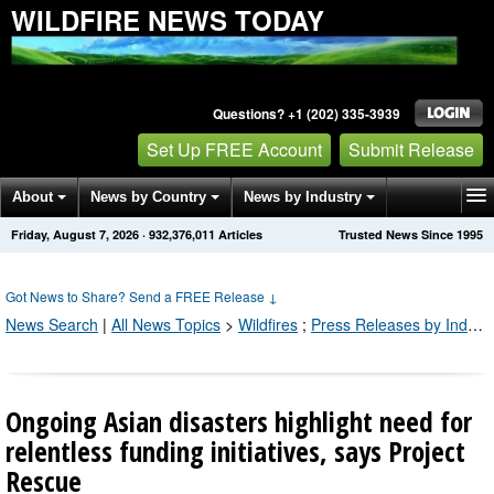
WILDFIRE NEWS TODAY
Questions? +1 (202) 335-3939
Set Up FREE Account
Submit Release
About
News by Country
News by Industry
Friday, August 7, 2026
·
932,376,011
Articles
Trusted News Since 1995
Get News Alerts
Press Releases
Contact
Got News to Share? Send a FREE Release
↓
News Search
|
All News Topics
>
Wildfires
;
Press Releases by Industry Channel
Ongoing Asian disasters highlight need for
relentless funding initiatives, says Project
Rescue