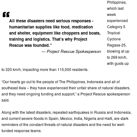
Philippines,
which last
week
All these disasters need serious responses -
experienced
humanitarian supplies like food, medication
Category 5
and shelter, equipment like choppers and boats,
Tropical
training and logistics. That’s why Project
Cyclone
Rescue was founded.”
Ragasa-25,
— Project Rescue Spokesperson
blowing at up
to 269 km/h,
with gusts up
to 320 km/h, impacting more than 115,000 residents.
“Our hearts go out to the people of The Philippines, Indonesia and all of
southeast Asia – they have experienced their unfair share of natural disasters,
and they need ongoing funding and support,” a Project Rescue spokesperson
said.
Along with the latest disasters, repeated earthquakes in Russia and Indonesia,
and current severe floods in Spain, Mexico, India, Nigeria and Haiti, are stark
reminders of the constant threats of natural disasters and the need for well-
funded response teams.