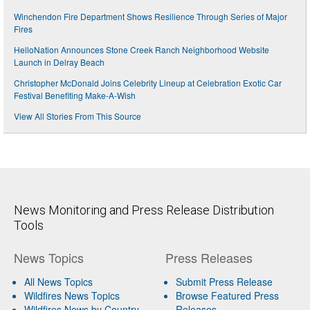
Winchendon Fire Department Shows Resilience Through Series of Major
Fires
HelloNation Announces Stone Creek Ranch Neighborhood Website
Launch in Delray Beach
Christopher McDonald Joins Celebrity Lineup at Celebration Exotic Car
Festival Benefiting Make-A-Wish
View All Stories From This Source
News Monitoring and Press Release Distribution
Tools
News Topics
Press Releases
All News Topics
Submit Press Release
Wildfires News Topics
Browse Featured Press
Wildfires News by Country
Releases