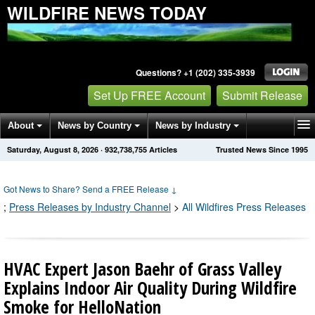
WILDFIRE NEWS TODAY
Questions? +1 (202) 335-3939
Set Up FREE Account
Submit Release
About
News by Country
News by Industry
Saturday, August 8, 2026
·
932,738,755
Articles
Trusted News Since 1995
Get News Alerts
Press Releases
Contact
Got News to Share? Send a FREE Release
↓
;
Press Releases by Industry Channel
>
All Wildfires Press Releases
HVAC Expert Jason Baehr of Grass Valley
Explains Indoor Air Quality During Wildfire
Smoke for HelloNation