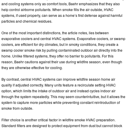
and cooling systems only as comfort tools, Baehr emphasizes that they also
help control airborne pollutants. When smoke fills the air outside, HVAC
systems, if used properly, can serve as a home’s first defense against harmful
particles and chemical residues.
One of the most important distinctions, the article notes, lies between
evaporative coolers and central HVAC systems. Evaporative coolers, or swamp
coolers, are efficient for dry climates, but in smoky conditions, they create a
swamp cooler smoke risk by pulling contaminated outdoor air directly into the
home. Unlike filtered systems, they offer no barrier to pollutants. For this
reason, Baehr cautions against their use during wildfire season, even though
they are otherwise effective for cooling.
By contrast, central HVAC systems can improve wildfire season home air
quality if adjusted correctly. Many units feature a recirculate setting HVAC
option, which limits the intake of outdoor air and instead cycles indoor air
through the system repeatedly. This may seem counterintuitive, but it allows the
system to capture more particles while preventing constant reintroduction of
smoke from outside.
Filter choice is another critical factor in wildfire smoke HVAC preparation.
Standard filters are designed to protect equipment from dust but cannot block