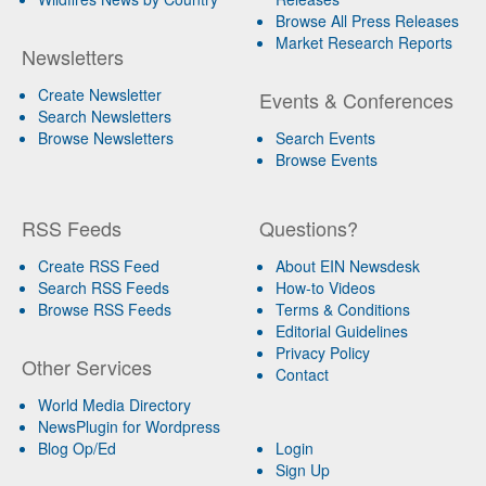
Browse All Press Releases
Market Research Reports
Newsletters
Create Newsletter
Events & Conferences
Search Newsletters
Browse Newsletters
Search Events
Browse Events
RSS Feeds
Questions?
Create RSS Feed
About EIN Newsdesk
Search RSS Feeds
How-to Videos
Browse RSS Feeds
Terms & Conditions
Editorial Guidelines
Privacy Policy
Other Services
Contact
World Media Directory
NewsPlugin for Wordpress
Blog Op/Ed
Login
Sign Up