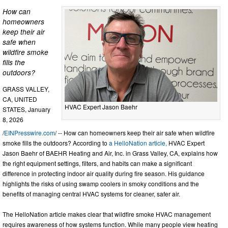
How can
homeowners
keep their air
safe when
wildfire smoke
fills the
outdoors?
GRASS VALLEY,
CA, UNITED
HVAC Expert Jason Baehr
STATES, January
8, 2026
/
EINPresswire.com
/ -- How can homeowners keep their air safe when wildfire
smoke fills the outdoors? According to
a HelloNation article,
HVAC Expert
Jason Baehr of BAEHR Heating and Air, Inc. in Grass Valley, CA, explains how
the right equipment settings, filters, and habits can make a significant
difference in protecting indoor air quality during fire season. His guidance
highlights the risks of using swamp coolers in smoky conditions and the
benefits of managing central HVAC systems for cleaner, safer air.
The HelloNation article makes clear that wildfire smoke HVAC management
requires awareness of how systems function. While many people view heating