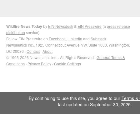
Wildfire News Today
by
EIN Newsdesk
&
EIN Presswire
(a
press release
distribution
service)
Follow EIN Presswire on
Facebook
,
LinkedIn
and
Substack
Newsmatics Inc.
, 1025 Connecticut Avenue NW, Suite 1000, Washington,
DC 20036 ·
Contact
·
About
© 1995-2026 Newsmatics Inc. · All Rights Reserved ·
General Terms &
Conditions
·
Privacy Policy
·
Cookie Settings
By continuing to use this site, you agree to our
Terms & 
last updated on September 30, 2025.