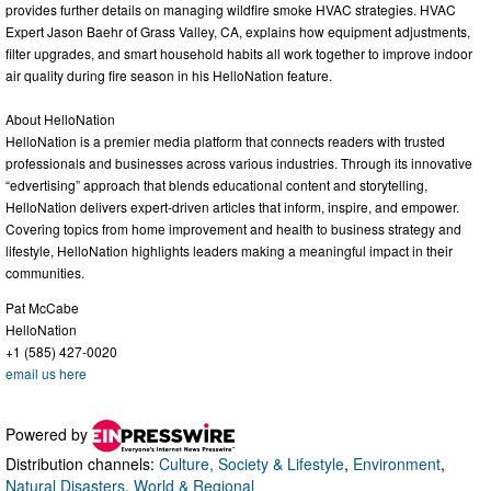
provides further details on managing wildfire smoke HVAC strategies. HVAC
Expert Jason Baehr of Grass Valley, CA, explains how equipment adjustments,
filter upgrades, and smart household habits all work together to improve indoor
air quality during fire season in his HelloNation feature.
About HelloNation
HelloNation is a premier media platform that connects readers with trusted
professionals and businesses across various industries. Through its innovative
“edvertising” approach that blends educational content and storytelling,
HelloNation delivers expert-driven articles that inform, inspire, and empower.
Covering topics from home improvement and health to business strategy and
lifestyle, HelloNation highlights leaders making a meaningful impact in their
communities.
Pat McCabe
HelloNation
+1 (585) 427-0020
email us here
Powered by
Distribution channels:
Culture, Society & Lifestyle
,
Environment
,
Natural Disasters
,
World & Regional