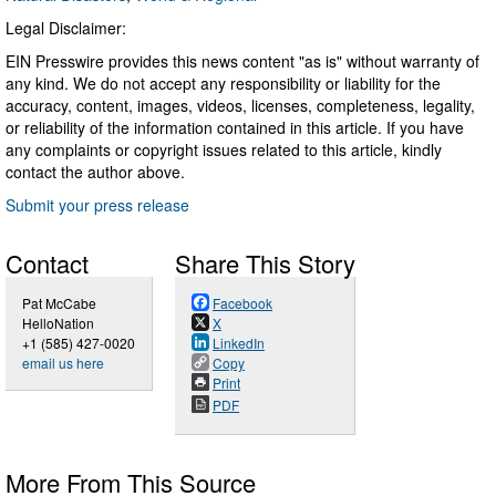
Legal Disclaimer:
EIN Presswire provides this news content "as is" without warranty of
any kind. We do not accept any responsibility or liability for the
accuracy, content, images, videos, licenses, completeness, legality,
or reliability of the information contained in this article. If you have
any complaints or copyright issues related to this article, kindly
contact the author above.
Submit your press release
Contact
Share This Story
Pat McCabe
Facebook
HelloNation
X
+1 (585) 427-0020
LinkedIn
email us here
Copy
Print
PDF
More From This Source