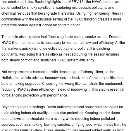
fine smoke particles. Baehr highlights that MERV 13 filter HVAC options are
better suited for smoky conditions, capturing microscopic pollutants and
chemical residues that lower-grade filters miss. Using high-efficiency filters in
combination with the recirculate setting of the HVAC function creates a more
protective barrier against indoor air contamination.
The article also explains that filters clog faster during smoke events. Frequent
HVAC filter maintenance is necessary to maintain airflow and efficiency. A filter
that darkens quickly is not defective but rather proof that it is catching
pollutants. Replacing filters as often as needed during fire season ensures
both steady comfort and sustained HVAC system efficiency.
Not every system is compatible with dense, high-efficiency filters, so the
HelloNation article advises homeowners to check manufacturer specifications
before making upgrades. Choosing the wrong filter can strain the equipment,
reducing HVAC system efficiency instead of improving it. This step is essential
for balancing protection with performance.
Beyond equipment settings, Baehr outlines practical household strategies for
maintaining indoor air quality and smoke protection. Keeping interior doors
open allows air to circulate more evenly, while reducing indoor pollutant
sources, such as smoking, burning candles, or frying food, which helps limit the
load on the HVAC system. These simple choices prevent added particles from