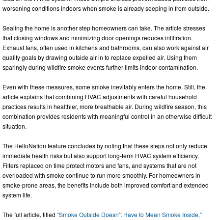
worsening conditions indoors when smoke is already seeping in from outside.
Sealing the home is another step homeowners can take. The article stresses
that closing windows and minimizing door openings reduces infiltration.
Exhaust fans, often used in kitchens and bathrooms, can also work against air
quality goals by drawing outside air in to replace expelled air. Using them
sparingly during wildfire smoke events further limits indoor contamination.
Even with these measures, some smoke inevitably enters the home. Still, the
article explains that combining HVAC adjustments with careful household
practices results in healthier, more breathable air. During wildfire season, this
combination provides residents with meaningful control in an otherwise difficult
situation.
The HelloNation feature concludes by noting that these steps not only reduce
immediate health risks but also support long-term HVAC system efficiency.
Filters replaced on time protect motors and fans, and systems that are not
overloaded with smoke continue to run more smoothly. For homeowners in
smoke-prone areas, the benefits include both improved comfort and extended
system life.
The full article, titled
“Smoke Outside Doesn’t Have to Mean Smoke Inside,”