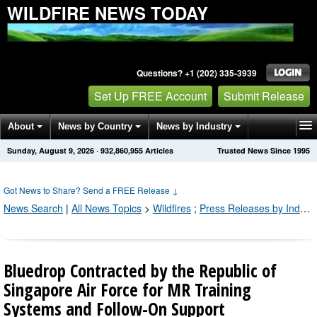
WILDFIRE NEWS TODAY
Questions? +1 (202) 335-3939
Set Up FREE Account
Submit Release
About
News by Country
News by Industry
Sunday, August 9, 2026
·
932,860,958
Articles
Trusted News Since 1995
Get News Alerts
Press Releases
Contact
Got News to Share? Send a FREE Release
↓
News Search
|
All News Topics
>
Wildfires
;
Press Releases by Industry Channel
Bluedrop Contracted by the Republic of
Singapore Air Force for MR Training
Systems and Follow-On Support