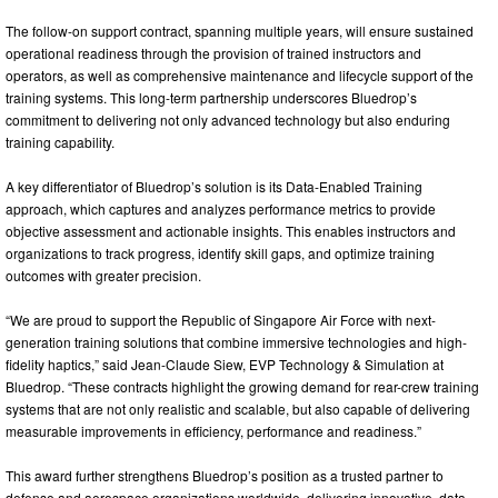
The follow-on support contract, spanning multiple years, will ensure sustained
operational readiness through the provision of trained instructors and
operators, as well as comprehensive maintenance and lifecycle support of the
training systems. This long-term partnership underscores Bluedrop’s
commitment to delivering not only advanced technology but also enduring
training capability.
A key differentiator of Bluedrop’s solution is its Data-Enabled Training
approach, which captures and analyzes performance metrics to provide
objective assessment and actionable insights. This enables instructors and
organizations to track progress, identify skill gaps, and optimize training
outcomes with greater precision.
“We are proud to support the Republic of Singapore Air Force with next-
generation training solutions that combine immersive technologies and high-
fidelity haptics,” said Jean-Claude Siew, EVP Technology & Simulation at
Bluedrop. “These contracts highlight the growing demand for rear-crew training
systems that are not only realistic and scalable, but also capable of delivering
measurable improvements in efficiency, performance and readiness.”
This award further strengthens Bluedrop’s position as a trusted partner to
defense and aerospace organizations worldwide, delivering innovative, data-