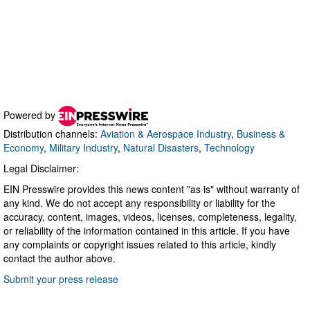
Powered by
Distribution channels:
Aviation & Aerospace Industry
,
Business &
Economy
,
Military Industry
,
Natural Disasters
,
Technology
Legal Disclaimer:
EIN Presswire provides this news content "as is" without warranty of
any kind. We do not accept any responsibility or liability for the
accuracy, content, images, videos, licenses, completeness, legality,
or reliability of the information contained in this article. If you have
any complaints or copyright issues related to this article, kindly
contact the author above.
Submit your press release