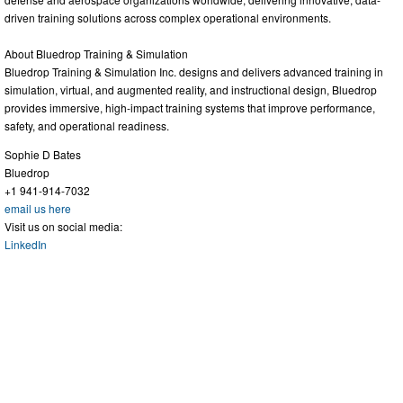
driven training solutions across complex operational environments.
About Bluedrop Training & Simulation
Bluedrop Training & Simulation Inc. designs and delivers advanced training in
simulation, virtual, and augmented reality, and instructional design, Bluedrop
provides immersive, high-impact training systems that improve performance,
safety, and operational readiness.
Sophie D Bates
Bluedrop
+1 941-914-7032
email us here
Visit us on social media:
LinkedIn