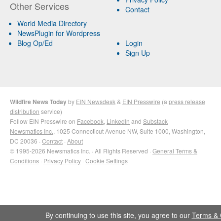
Other Services
Contact
World Media Directory
NewsPlugin for Wordpress
Blog Op/Ed
Login
Sign Up
Wildfire News Today
by
EIN Newsdesk
&
EIN Presswire
(a
press release
distribution
service)
Follow EIN Presswire on
Facebook
,
LinkedIn
and
Substack
Newsmatics Inc.
, 1025 Connecticut Avenue NW, Suite 1000, Washington,
DC 20036 ·
Contact
·
About
© 1995-2026 Newsmatics Inc. · All Rights Reserved ·
General Terms &
Conditions
·
Privacy Policy
·
Cookie Settings
By continuing to use this site, you agree to our
Terms & 