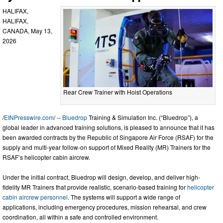
HALIFAX,
HALIFAX,
CANADA, May 13,
2026
Rear Crew Trainer with Hoist Operations
/
EINPresswire.com
/ --
Bluedrop
Training & Simulation Inc. (“Bluedrop”), a
global leader in advanced training solutions, is pleased to announce that it has
been awarded contracts by the Republic of Singapore Air Force (RSAF) for the
supply and multi-year follow-on support of Mixed Reality (MR) Trainers for the
RSAF’s helicopter cabin aircrew.
Under the initial contract, Bluedrop will design, develop, and deliver high-
fidelity MR Trainers that provide realistic, scenario-based training for
helicopter
cabin aircrew personnel
. The systems will support a wide range of
applications, including emergency procedures, mission rehearsal, and crew
coordination, all within a safe and controlled environment.