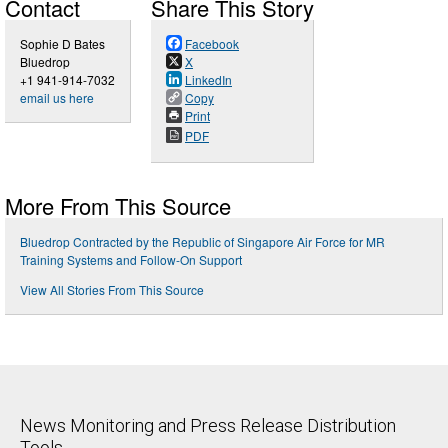
Contact
Share This Story
Sophie D Bates
Facebook
Bluedrop
X
+1 941-914-7032
LinkedIn
email us here
Copy
Print
PDF
More From This Source
Bluedrop Contracted by the Republic of Singapore Air Force for MR
Training Systems and Follow-On Support
View All Stories From This Source
News Monitoring and Press Release Distribution
Tools