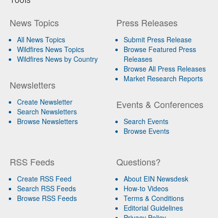
News Topics
Press Releases
All News Topics
Submit Press Release
Wildfires News Topics
Browse Featured Press
Wildfires News by Country
Releases
Browse All Press Releases
Market Research Reports
Newsletters
Create Newsletter
Events & Conferences
Search Newsletters
Browse Newsletters
Search Events
Browse Events
RSS Feeds
Questions?
Create RSS Feed
About EIN Newsdesk
Search RSS Feeds
How-to Videos
Browse RSS Feeds
Terms & Conditions
Editorial Guidelines
Privacy Policy