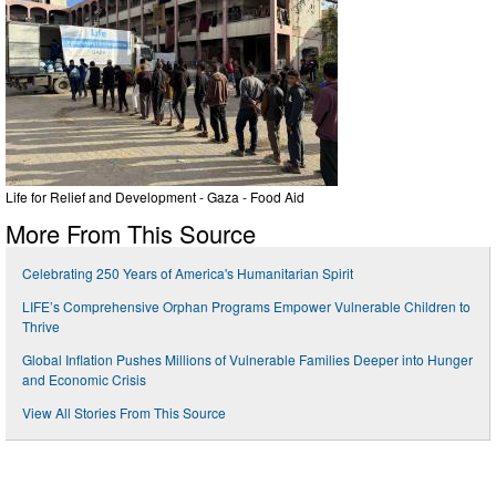
Life for Relief and Development - Gaza - Food Aid
More From This Source
Celebrating 250 Years of America's Humanitarian Spirit
LIFE’s Comprehensive Orphan Programs Empower Vulnerable Children to
Thrive
Global Inflation Pushes Millions of Vulnerable Families Deeper into Hunger
and Economic Crisis
View All Stories From This Source