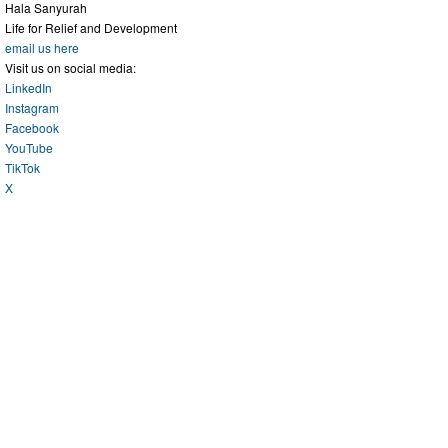
Hala Sanyurah
Life for Relief and Development
email us here
Visit us on social media:
LinkedIn
Instagram
Facebook
YouTube
TikTok
X