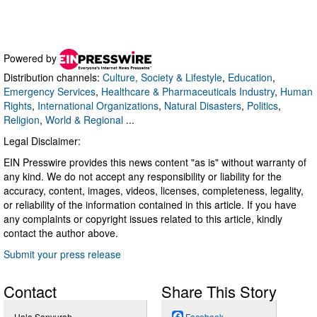
Powered by
Distribution channels:
Culture, Society & Lifestyle
,
Education
,
Emergency Services
,
Healthcare & Pharmaceuticals Industry
,
Human
Rights
,
International Organizations
,
Natural Disasters
,
Politics
,
Religion
,
World & Regional
...
Legal Disclaimer:
EIN Presswire provides this news content "as is" without warranty of
any kind. We do not accept any responsibility or liability for the
accuracy, content, images, videos, licenses, completeness, legality,
or reliability of the information contained in this article. If you have
any complaints or copyright issues related to this article, kindly
contact the author above.
Submit your press release
Contact
Share This Story
Hala Sanyurah
Facebook