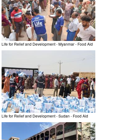
Life for Relief and Development - Myanmar - Food Aid
Life for Relief and Development - Sudan - Food Aid