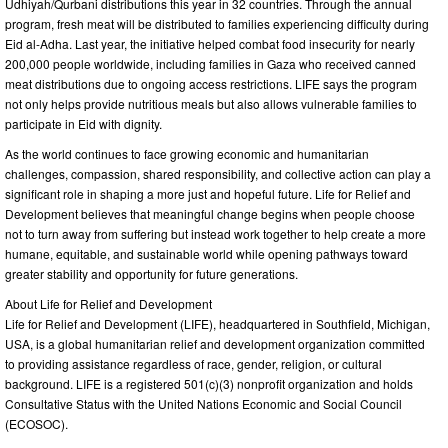
Udhiyah/Qurbani distributions this year in 32 countries. Through the annual
program, fresh meat will be distributed to families experiencing difficulty during
Eid al-Adha. Last year, the initiative helped combat food insecurity for nearly
200,000 people worldwide, including families in Gaza who received canned
meat distributions due to ongoing access restrictions. LIFE says the program
not only helps provide nutritious meals but also allows vulnerable families to
participate in Eid with dignity.
As the world continues to face growing economic and humanitarian
challenges, compassion, shared responsibility, and collective action can play a
significant role in shaping a more just and hopeful future. Life for Relief and
Development believes that meaningful change begins when people choose
not to turn away from suffering but instead work together to help create a more
humane, equitable, and sustainable world while opening pathways toward
greater stability and opportunity for future generations.
About Life for Relief and Development
Life for Relief and Development (LIFE), headquartered in Southfield, Michigan,
USA, is a global humanitarian relief and development organization committed
to providing assistance regardless of race, gender, religion, or cultural
background. LIFE is a registered 501(c)(3) nonprofit organization and holds
Consultative Status with the United Nations Economic and Social Council
(ECOSOC).