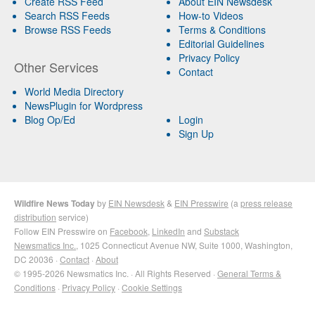
Create RSS Feed
About EIN Newsdesk
Search RSS Feeds
How-to Videos
Browse RSS Feeds
Terms & Conditions
Editorial Guidelines
Privacy Policy
Other Services
Contact
World Media Directory
NewsPlugin for Wordpress
Blog Op/Ed
Login
Sign Up
Wildfire News Today
by
EIN Newsdesk
&
EIN Presswire
(a
press release
distribution
service)
Follow EIN Presswire on
Facebook
,
LinkedIn
and
Substack
Newsmatics Inc.
, 1025 Connecticut Avenue NW, Suite 1000, Washington,
DC 20036 ·
Contact
·
About
© 1995-2026 Newsmatics Inc. · All Rights Reserved ·
General Terms &
Conditions
·
Privacy Policy
·
Cookie Settings