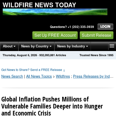
WILDFIRE NEWS TODAY
Questions? +1 (202) 335-3939
Set Up FREE Account
Submit Release
About
News by Country
News by Industry
Thursday, August 6, 2026
·
932,093,891
Articles
Trusted News Since 1995
Get News Alerts
Press Releases
Contact
Got News to Share? Send a FREE Release
↓
News Search
|
All News Topics
>
Wildfires
;
Press Releases by Industry Channel
Global Inflation Pushes Millions of
Vulnerable Families Deeper into Hunger
and Economic Crisis