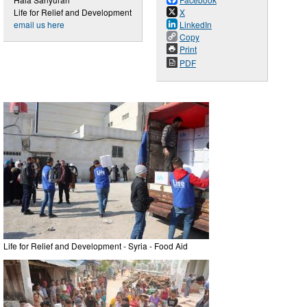
Life for Relief and Development
X
email us here
LinkedIn
Copy
Print
PDF
Life for Relief and Development - Syria - Food Aid