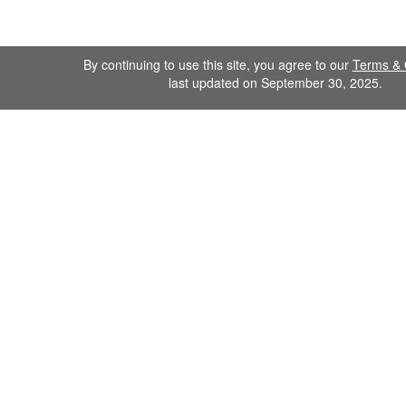
By continuing to use this site, you agree to our
Terms & 
last updated on September 30, 2025.