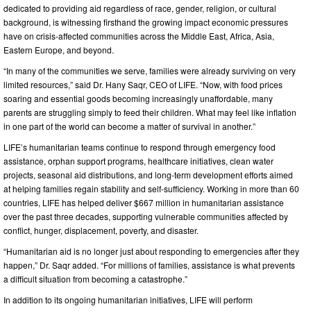
dedicated to providing aid regardless of race, gender, religion, or cultural
background, is witnessing firsthand the growing impact economic pressures
have on crisis-affected communities across the Middle East, Africa, Asia,
Eastern Europe, and beyond.
“In many of the communities we serve, families were already surviving on very
limited resources,” said Dr. Hany Saqr, CEO of LIFE. “Now, with food prices
soaring and essential goods becoming increasingly unaffordable, many
parents are struggling simply to feed their children. What may feel like inflation
in one part of the world can become a matter of survival in another.”
LIFE’s humanitarian teams continue to respond through emergency food
assistance, orphan support programs, healthcare initiatives, clean water
projects, seasonal aid distributions, and long-term development efforts aimed
at helping families regain stability and self-sufficiency. Working in more than 60
countries, LIFE has helped deliver $667 million in humanitarian assistance
over the past three decades, supporting vulnerable communities affected by
conflict, hunger, displacement, poverty, and disaster.
“Humanitarian aid is no longer just about responding to emergencies after they
happen,” Dr. Saqr added. “For millions of families, assistance is what prevents
a difficult situation from becoming a catastrophe.”
In addition to its ongoing humanitarian initiatives, LIFE will perform