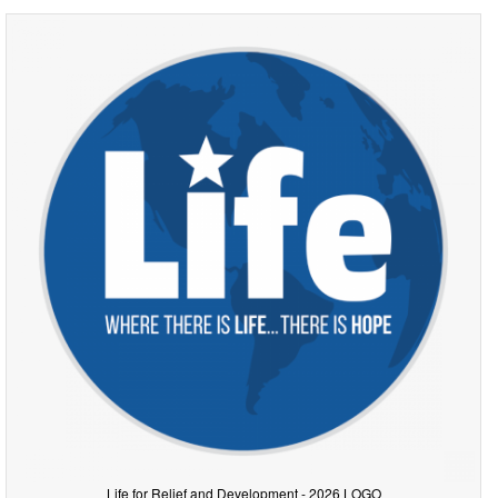
Life for Relief and Development - 2026 LOGO