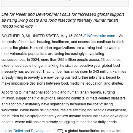
Life for Relief and Development calls for increased global support
as rising living costs and food insecurity intensify humanitarian
needs worldwide
SOUTHFIELD, MI, UNITED STATES, May 15, 2026 /
EINPresswire.com
/ -- As
the costs of food, fuel, housing, healthcare, and necessities continue to climb
across the globe. Humanitarian organizations are warning that the world’s
most vulnerable populations are facing increasingly devastating
consequences. In 2024, more than 295 million people across 53 countries
experienced acute hunger, marking the sixth consecutive year global food
insecurity has worsened. That number has since risen to 343 million. Families
already living in poverty are now being pushed further into crisis, forced to
make impossible decisions between food, medicine, education, and shelter.
According to international economic and humanitarian reports, surging
inflation, supply chain disruptions, ongoing conflicts, climate-related disasters,
and economic instability have significantly increased the cost of living
worldwide. While these rising pressures are affecting households everywhere,
the burden falls disproportionately on low-income communities and developing
nations, where millions are already struggling to meet basic daily needs.
Life for Relief and Development
(LIFE), a global humanitarian organization