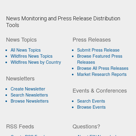
News Monitoring and Press Release Distribution
Tools
News Topics
Press Releases
All News Topics
Submit Press Release
Wildfires News Topics
Browse Featured Press
Wildfires News by Country
Releases
Browse All Press Releases
Market Research Reports
Newsletters
Create Newsletter
Events & Conferences
Search Newsletters
Browse Newsletters
Search Events
Browse Events
RSS Feeds
Questions?