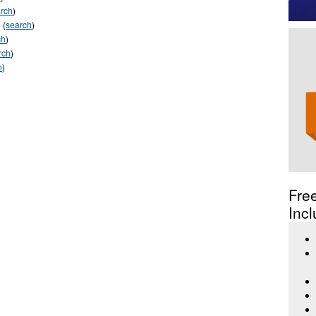
rch
)
(
search
)
ch
)
rch
)
h
)
Fre
Incl