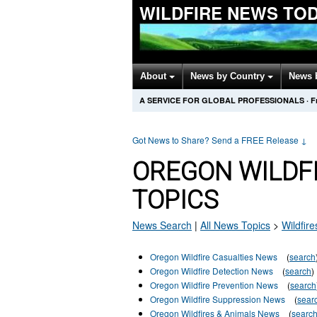
WILDFIRE NEWS TO
About
News by Country
News 
A SERVICE FOR GLOBAL PROFESSIONALS
·
F
Got News to Share? Send a FREE Release
↓
OREGON WILDF
TOPICS
News Search
|
All News Topics
>
Wildfire
Oregon Wildfire Casualties News
(
search
Oregon Wildfire Detection News
(
search
)
Oregon Wildfire Prevention News
(
search
Oregon Wildfire Suppression News
(
sear
Oregon Wildfires & Animals News
(
searc