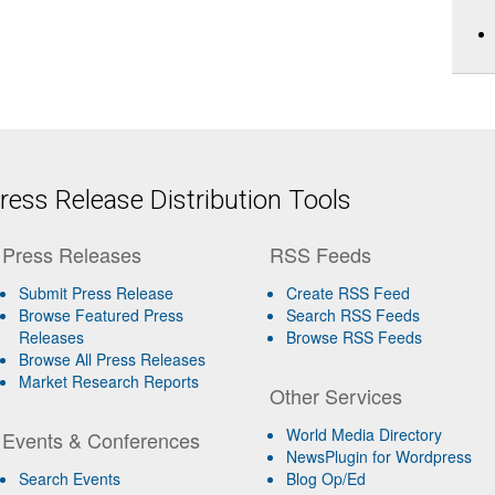
ess Release Distribution Tools
Press Releases
RSS Feeds
Submit Press Release
Create RSS Feed
Browse Featured Press
Search RSS Feeds
Releases
Browse RSS Feeds
Browse All Press Releases
Market Research Reports
Other Services
World Media Directory
Events & Conferences
NewsPlugin for Wordpress
Search Events
Blog Op/Ed