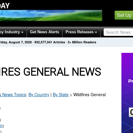
DAY
Set Up
by Industry
Get News Alerts
Press Releases
riday, August 7, 2026
·
932,577,045
Articles
· 3+ Million Readers
IRES GENERAL NEWS
s
News Topics
:
By Country
|
By State
>
Wildfires General
)
)
ch
)
h
)