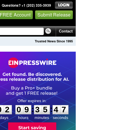
Questions? +1 (202) 335-3939
 FREE Account
Submit Release
Contact
Trusted News Since 1995
0
2
0
9
3
5
4
6
:
:
0
2
0
9
3
5
4
7
days
hours
minutes
seconds