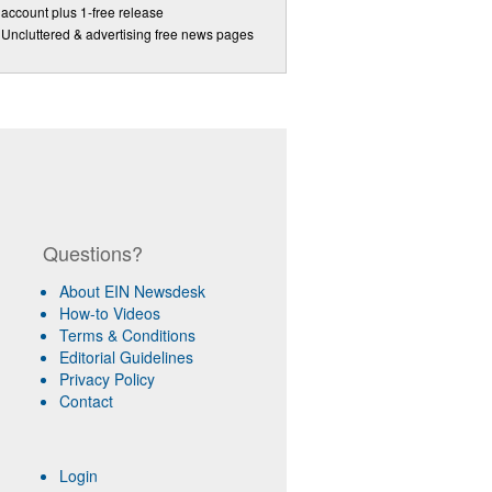
account plus 1-free release
Uncluttered & advertising free news pages
Questions?
About EIN Newsdesk
How-to Videos
Terms & Conditions
Editorial Guidelines
Privacy Policy
Contact
Login