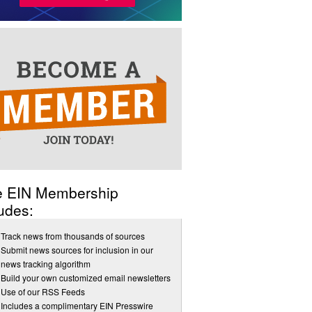
e EIN Membership
udes:
Track news from thousands of sources
Submit news sources for inclusion in our
news tracking algorithm
Build your own customized email newsletters
Use of our RSS Feeds
Includes a complimentary EIN Presswire