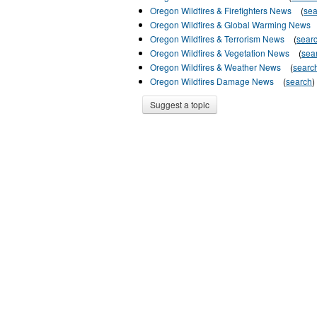
Oregon Wildfires & Firefighters News
(
sea
Oregon Wildfires & Global Warming News
Oregon Wildfires & Terrorism News
(
sear
Oregon Wildfires & Vegetation News
(
sea
Oregon Wildfires & Weather News
(
searc
Oregon Wildfires Damage News
(
search
)
Suggest a topic