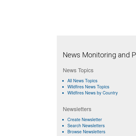
News Monitoring and Pr
News Topics
All News Topics
Wildfires News Topics
Wildfires News by Country
Newsletters
Create Newsletter
Search Newsletters
Browse Newsletters