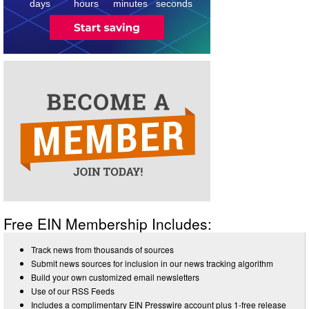
days
hours
minutes
seconds
Free EIN Membership Includes:
Track news from thousands of sources
Submit news sources for inclusion in our news tracking algorithm
Build your own customized email newsletters
Use of our RSS Feeds
Includes a complimentary EIN Presswire account plus 1-free release