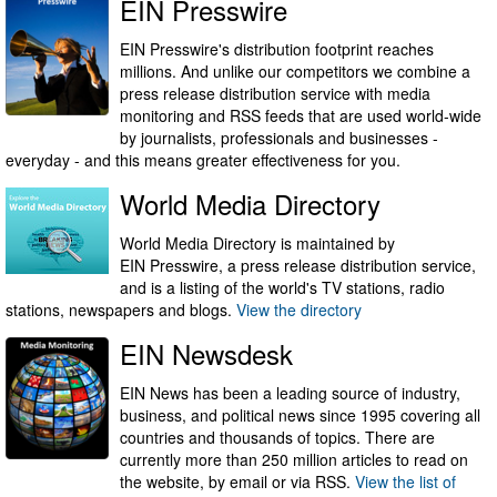
EIN Presswire
EIN Presswire's distribution footprint reaches
millions. And unlike our competitors we combine a
press release distribution service with media
monitoring and RSS feeds that are used world-wide
by journalists, professionals and businesses -
everyday - and this means greater effectiveness for you.
World Media Directory
World Media Directory is maintained by
EIN Presswire, a press release distribution service,
and is a listing of the world's TV stations, radio
stations, newspapers and blogs.
View the directory
EIN Newsdesk
EIN News has been a leading source of industry,
business, and political news since 1995 covering all
countries and thousands of topics. There are
currently more than 250 million articles to read on
the website, by email or via RSS.
View the list of