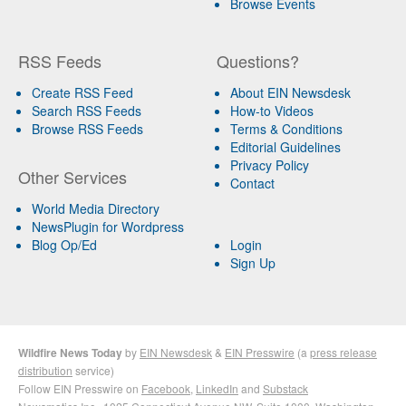
Browse Events
RSS Feeds
Questions?
Create RSS Feed
About EIN Newsdesk
Search RSS Feeds
How-to Videos
Browse RSS Feeds
Terms & Conditions
Editorial Guidelines
Privacy Policy
Other Services
Contact
World Media Directory
NewsPlugin for Wordpress
Blog Op/Ed
Login
Sign Up
Wildfire News Today
by
EIN Newsdesk
&
EIN Presswire
(a
press release
distribution
service)
Follow EIN Presswire on
Facebook
,
LinkedIn
and
Substack