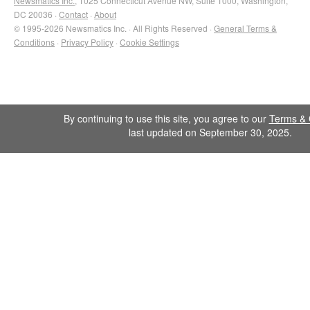
Newsmatics Inc.
, 1025 Connecticut Avenue NW, Suite 1000, Washington,
DC 20036 ·
Contact
·
About
© 1995-2026 Newsmatics Inc. · All Rights Reserved ·
General Terms &
Conditions
·
Privacy Policy
·
Cookie Settings
By continuing to use this site, you agree to our
Terms & 
last updated on September 30, 2025.