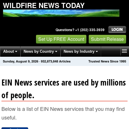
WILDFIRE NEWS TODAY
Questions? +1 (202) 335-3939
Set Up FREE Account
Submit Release
About
News by Country
News by Industry
Sunday, August 9, 2026
·
932,873,848
Articles
Trusted News Since 1995
Get News Alerts
Press Releases
Contact
EIN News services are used by millions
of people.
Below is a list of EIN News services that you may find
useful.