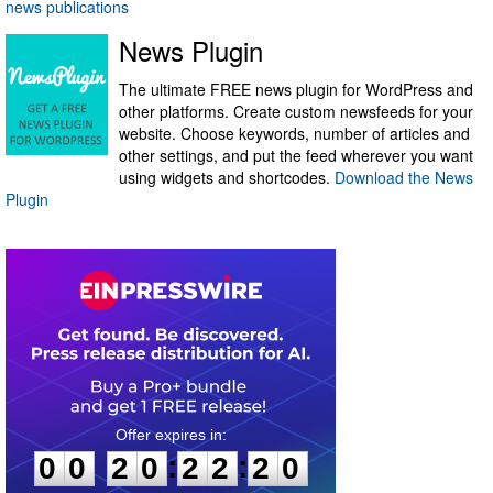
news publications
News Plugin
The ultimate FREE news plugin for WordPress and
other platforms. Create custom newsfeeds for your
website. Choose keywords, number of articles and
other settings, and put the feed wherever you want
using widgets and shortcodes.
Download the News
Plugin
0
0
2
0
2
2
2
0
:
:
0
0
2
0
2
2
2
0