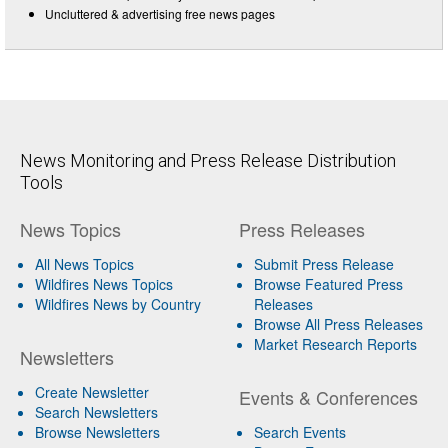
Uncluttered & advertising free news pages
News Monitoring and Press Release Distribution
Tools
News Topics
Press Releases
All News Topics
Submit Press Release
Wildfires News Topics
Browse Featured Press
Wildfires News by Country
Releases
Browse All Press Releases
Market Research Reports
Newsletters
Create Newsletter
Events & Conferences
Search Newsletters
Browse Newsletters
Search Events