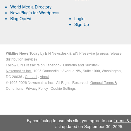
World Media Directory
NewsPlugin for Wordpress
Blog Op/Ed
Login
Sign Up
Wildfire News Today
by
EIN Newsdesk
&
EIN Presswire
(a
press release
distribution
service)
Follow EIN Presswire on
Facebook
,
LinkedIn
and
Substack
Newsmatics Inc.
, 1025 Connecticut Avenue NW, Suite 1000, Washington,
DC 20036 ·
Contact
·
About
© 1995-2026 Newsmatics Inc. · All Rights Reserved ·
General Terms &
Conditions
·
Privacy Policy
·
Cookie Settings
By continuing to use this site, you agree to our
Terms & 
last updated on September 30, 2025.