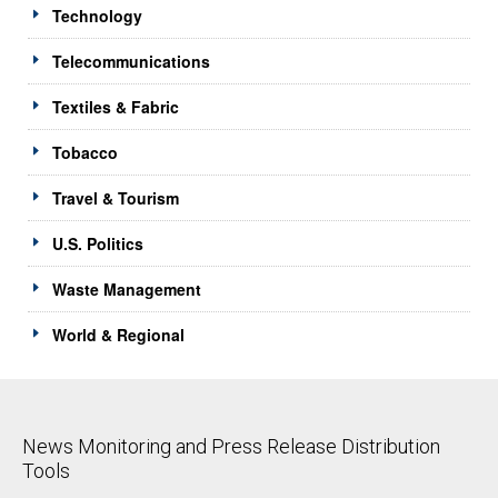
Technology
Telecommunications
Textiles & Fabric
Tobacco
Travel & Tourism
U.S. Politics
Waste Management
World & Regional
News Monitoring and Press Release Distribution
Tools