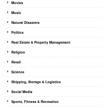
Movies
Music
Natural Disasters
Politics
Real Estate & Property Management
Religion
Retail
Science
Shipping, Storage & Logistics
Social Media
Sports, Fitness & Recreation