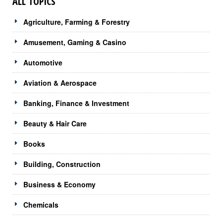
ALL TOPICS
Agriculture, Farming & Forestry
Amusement, Gaming & Casino
Automotive
Aviation & Aerospace
Banking, Finance & Investment
Beauty & Hair Care
Books
Building, Construction
Business & Economy
Chemicals