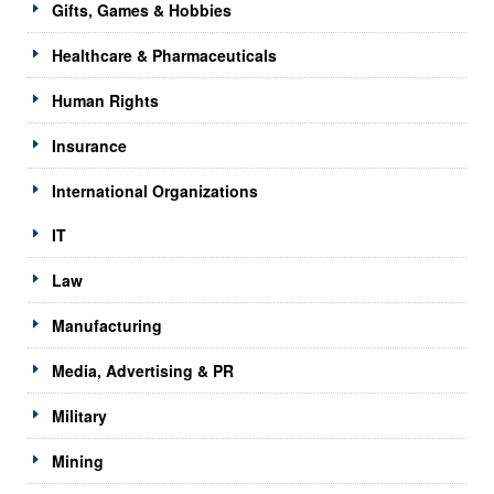
Gifts, Games & Hobbies
Healthcare & Pharmaceuticals
Human Rights
Insurance
International Organizations
IT
Law
Manufacturing
Media, Advertising & PR
Military
Mining