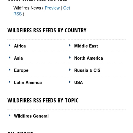
Wildfires News (
Preview
|
Get
RSS
)
WILDFIRES RSS FEEDS BY COUNTRY
Africa
Middle East
Asia
North America
Europe
Russia & CIS
Latin America
USA
WILDFIRES RSS FEEDS BY TOPIC
Wildfires General