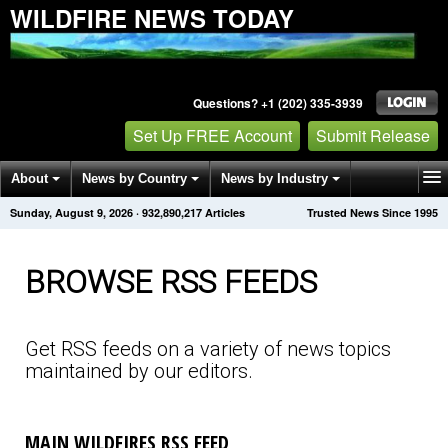
WILDFIRE NEWS TODAY
Questions? +1 (202) 335-3939
Set Up FREE Account
Submit Release
About
News by Country
News by Industry
Sunday, August 9, 2026
·
932,890,221
Articles
Trusted News Since 1995
Get News Alerts
Press Releases
Contact
BROWSE RSS FEEDS
Get RSS feeds on a variety of news topics
maintained by our editors.
MAIN WILDFIRES RSS FEED