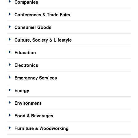
Companies
Conferences & Trade Fairs
Consumer Goods
Culture, Society & Lifestyle
Education
Electronics
Emergency Services
Energy
Environment
Food & Beverages
Furniture & Woodworking