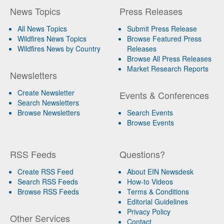
News Topics
Press Releases
All News Topics
Submit Press Release
Wildfires News Topics
Browse Featured Press
Wildfires News by Country
Releases
Browse All Press Releases
Market Research Reports
Newsletters
Create Newsletter
Events & Conferences
Search Newsletters
Browse Newsletters
Search Events
Browse Events
RSS Feeds
Questions?
Create RSS Feed
About EIN Newsdesk
Search RSS Feeds
How-to Videos
Browse RSS Feeds
Terms & Conditions
Editorial Guidelines
Privacy Policy
Other Services
Contact